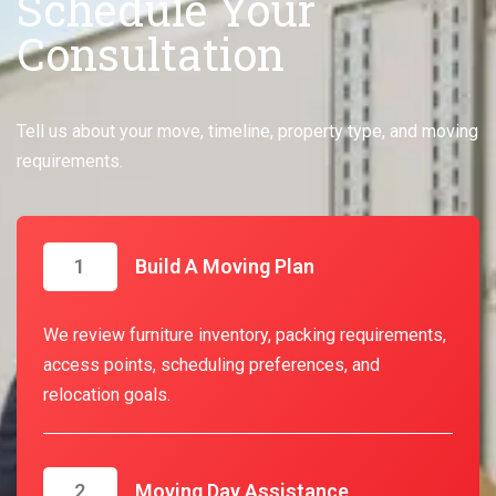
Schedule Your
Consultation
Tell us about your move, timeline, property type, and moving
requirements.
1
Build A Moving Plan
We review furniture inventory, packing requirements,
access points, scheduling preferences, and
relocation goals.
2
Moving Day Assistance