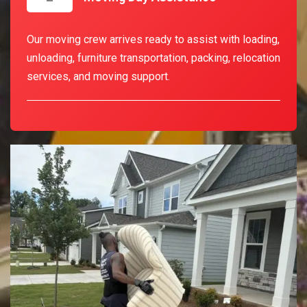
Our moving crew arrives ready to assist with loading,
unloading, furniture transportation, packing, relocation
services, and moving support.