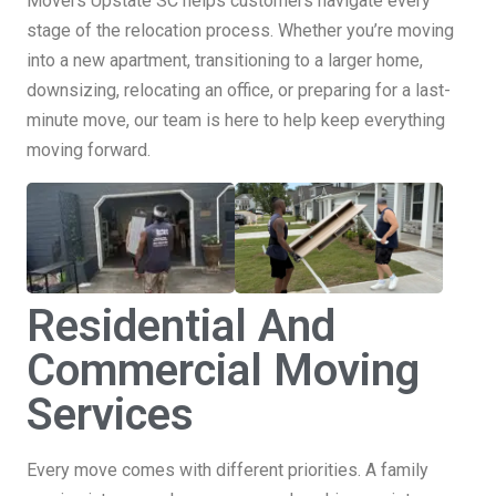
Movers Upstate SC helps customers navigate every
stage of the relocation process. Whether you’re moving
into a new apartment, transitioning to a larger home,
downsizing, relocating an office, or preparing for a last-
minute move, our team is here to help keep everything
moving forward.
Residential And
Commercial Moving
Services
Every move comes with different priorities. A family