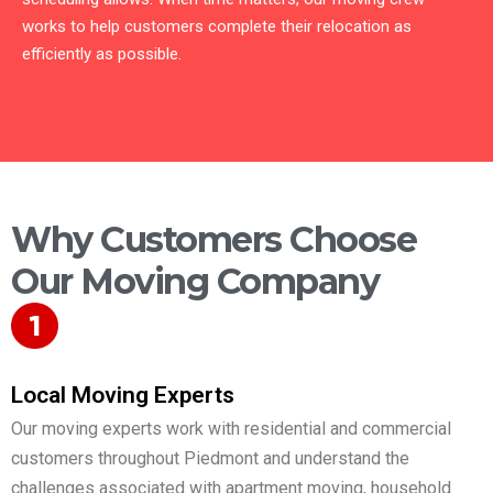
works to help customers complete their relocation as
efficiently as possible.
Why Customers Choose
Our Moving Company
Local Moving Experts
Our moving experts work with residential and commercial
customers throughout Piedmont and understand the
challenges associated with apartment moving, household