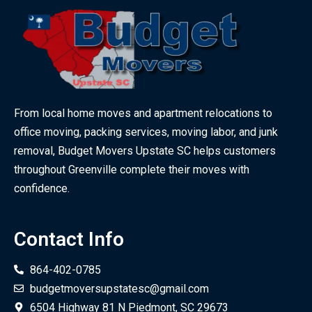
From local home moves and apartment relocations to
office moving, packing services, moving labor, and junk
removal, Budget Movers Upstate SC helps customers
throughout Greenville complete their moves with
confidence.
Contact Info
864-402-0785
budgetmoversupstatesc@gmail.com
6504 Highway 81 N Piedmont, SC 29673