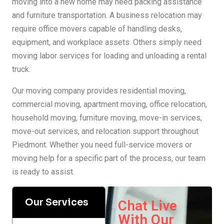
moving into a new home may need packing assistance
and furniture transportation. A business relocation may
require office movers capable of handling desks,
equipment, and workplace assets. Others simply need
moving labor services for loading and unloading a rental
truck.
Our moving company provides residential moving,
commercial moving, apartment moving, office relocation,
household moving, furniture moving, move-in services,
move-out services, and relocation support throughout
Piedmont. Whether you need full-service movers or
moving help for a specific part of the process, our team
is ready to assist.
Our Services
Chat Live
With Our