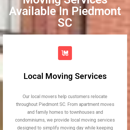
Available In Piedmont
SC
Local Moving Services
Our local movers help customers relocate
throughout Piedmont SC. From apartment moves
and family homes to townhouses and
condominiums, we provide local moving services
designed to simplify moving day while keeping