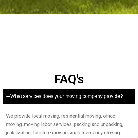
FAQ's
What services does your moving company provide?
We provide local moving, residential moving, office
moving, moving labor services, packing and unpacking,
junk hauling, furniture moving, and emergency moving