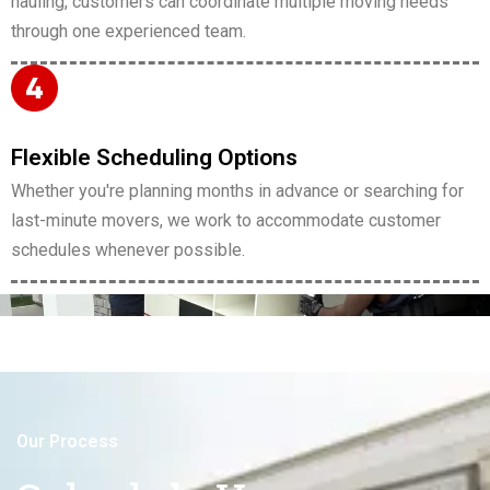
hauling, customers can coordinate multiple moving needs
through one experienced team.
Flexible Scheduling Options
Whether you're planning months in advance or searching for
last-minute movers, we work to accommodate customer
schedules whenever possible.
Our Process