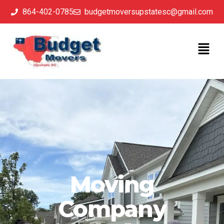
864-402-0785
budgetmoversupstatesc@gmail.com
Moving
Company