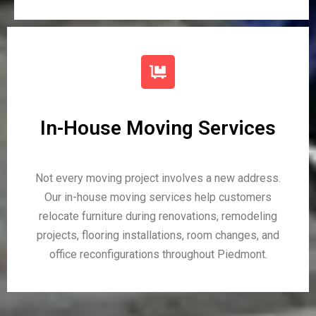
In-House Moving Services
Not every moving project involves a new address.
Our in-house moving services help customers
relocate furniture during renovations, remodeling
projects, flooring installations, room changes, and
office reconfigurations throughout Piedmont.