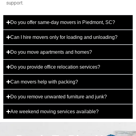
support.
Do you offer same-day movers in Piedmont, SC?
Can I hire movers only for loading and unloading?
Do you move apartments and homes?
Do you provide office relocation services?
Can movers help with packing?
Do you remove unwanted furniture and junk?
Are weekend moving services available?