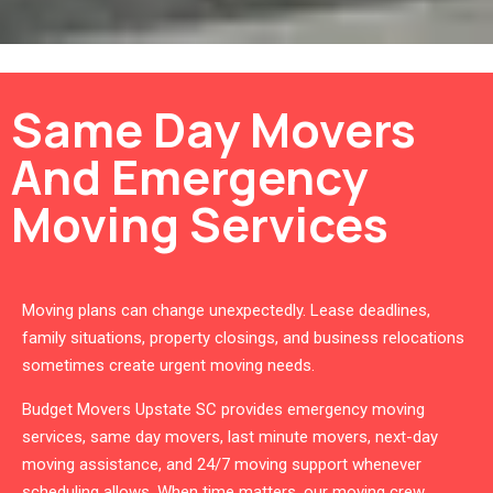
Same Day Movers
And Emergency
Moving Services
Moving plans can change unexpectedly. Lease deadlines,
family situations, property closings, and business relocations
sometimes create urgent moving needs.
Budget Movers Upstate SC provides emergency moving
services, same day movers, last minute movers, next-day
moving assistance, and 24/7 moving support whenever
scheduling allows. When time matters, our moving crew