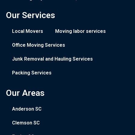
Our Services
Local Movers
Moving labor services
Office Moving Services
Junk Removal and Hauling Services
Packing Services
Our Areas
Anderson SC
Clemson SC