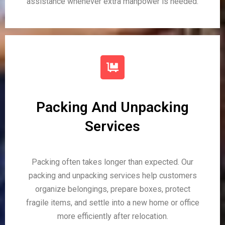
assistance whenever extra manpower is needed.
Packing And Unpacking
Services
Packing often takes longer than expected. Our
packing and unpacking services help customers
organize belongings, prepare boxes, protect
fragile items, and settle into a new home or office
more efficiently after relocation.