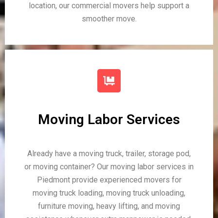
location, our commercial movers help support a
smoother move.
Moving Labor Services
Already have a moving truck, trailer, storage pod,
or moving container? Our moving labor services in
Piedmont provide experienced movers for
moving truck loading, moving truck unloading,
furniture moving, heavy lifting, and moving