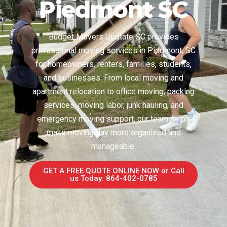
Piedmont SC
Budget Movers Upstate SC provides
professional moving services in Piedmont, SC
for homeowners, renters, families, students,
and businesses. From local moving and
apartment relocation to office moving, packing
services, moving labor, junk hauling, and
emergency moving support, our team helps
make moving day more organized and
manageable.
GET A FREE QUOTE ONLINE NOW or Call
us Today: 864-402-0785