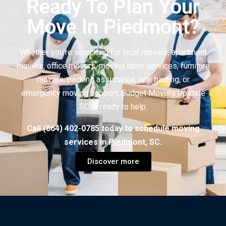
Ready To Plan Your
Move In Piedmont?
Whether you’re searching for local movers, apartment
movers, office movers, moving labor services, furniture
movers, packing assistance, junk hauling, or
emergency moving support, Budget Movers Upstate
SC is ready to help.
Call (864) 402-0785 today to schedule moving
services in Piedmont, SC.
Discover more