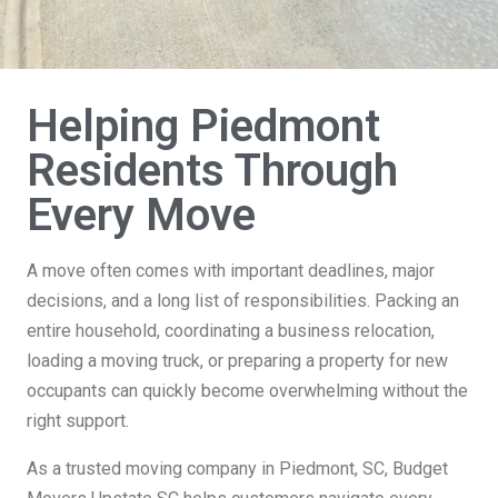
Helping Piedmont
Residents Through
Every Move
A move often comes with important deadlines, major
decisions, and a long list of responsibilities. Packing an
entire household, coordinating a business relocation,
loading a moving truck, or preparing a property for new
occupants can quickly become overwhelming without the
right support.
As a trusted moving company in Piedmont, SC, Budget