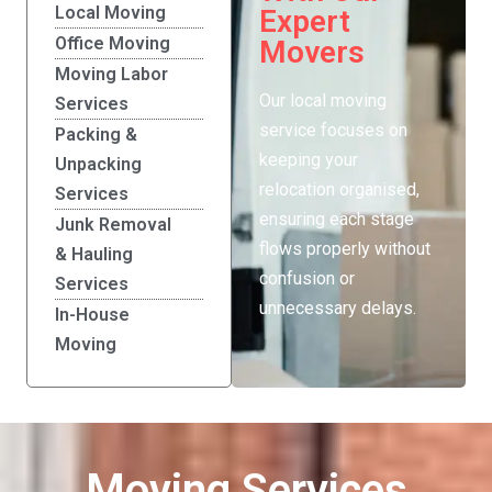
Local Moving
Expert
Office Moving
Movers
Moving Labor
Our local moving
Services
service focuses on
Packing &
keeping your
Unpacking
relocation organised,
Services
ensuring each stage
Junk Removal
flows properly without
& Hauling
confusion or
Services
unnecessary delays.
In-House
Moving
Moving Services