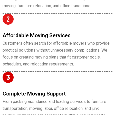
moving, furniture relocation, and office transitions.
Affordable Moving Services
Customers often search for affordable movers who provide
practical solutions without unnecessary complications. We
focus on creating moving plans that fit customer goals,
schedules, and relocation requirements.
Complete Moving Support
From packing assistance and loading services to furniture
transportation, moving labor, office relocation, and junk