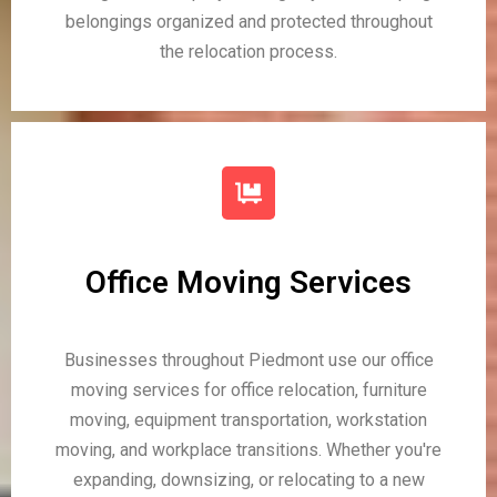
belongings organized and protected throughout
the relocation process.
Office Moving Services
Businesses throughout Piedmont use our office
moving services for office relocation, furniture
moving, equipment transportation, workstation
moving, and workplace transitions. Whether you're
expanding, downsizing, or relocating to a new