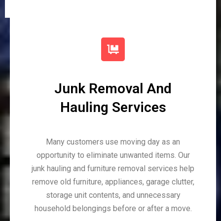
Junk Removal And
Hauling Services
Many customers use moving day as an
opportunity to eliminate unwanted items. Our
junk hauling and furniture removal services help
remove old furniture, appliances, garage clutter,
storage unit contents, and unnecessary
household belongings before or after a move.