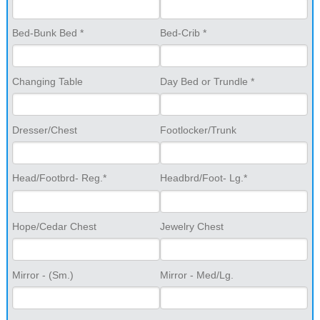
Bed-Bunk Bed *
Bed-Crib *
Changing Table
Day Bed or Trundle *
Dresser/Chest
Footlocker/Trunk
Head/Footbrd- Reg.*
Headbrd/Foot- Lg.*
Hope/Cedar Chest
Jewelry Chest
Mirror - (Sm.)
Mirror - Med/Lg.