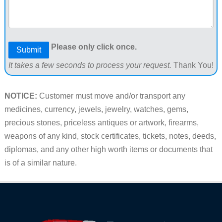
Please only click once.
Submit
It takes a few seconds to process your request.
Thank You!
NOTICE:
Customer must move and/or transport any
medicines, currency, jewels, jewelry, watches, gems,
precious stones, priceless antiques or artwork, firearms,
weapons of any kind, stock certificates, tickets, notes, deeds,
diplomas, and any other high worth items or documents that
is of a similar nature.