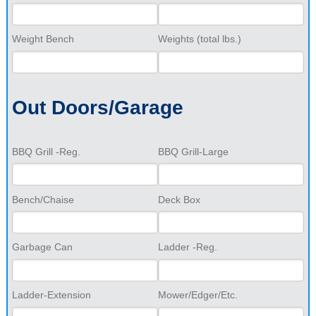
Weight Bench
Weights (total lbs.)
Out Doors/Garage
BBQ Grill -Reg.
BBQ Grill-Large
Bench/Chaise
Deck Box
Garbage Can
Ladder -Reg.
Ladder-Extension
Mower/Edger/Etc.