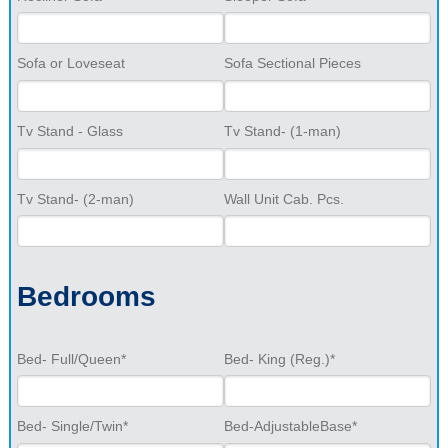
Sofa or Loveseat
Sofa Sectional Pieces
Tv Stand - Glass
Tv Stand- (1-man)
Tv Stand- (2-man)
Wall Unit Cab. Pcs.
Bedrooms
Bed- Full/Queen*
Bed- King (Reg.)*
Bed- Single/Twin*
Bed-AdjustableBase*