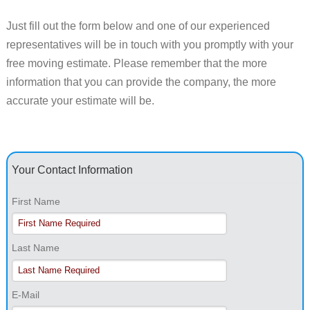
Just fill out the form below and one of our experienced
representatives will be in touch with you promptly with your
free moving estimate. Please remember that the more
information that you can provide the company, the more
accurate your estimate will be.
Your Contact Information
First Name
Last Name
E-Mail