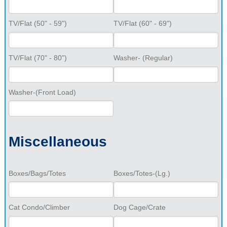
TV/Flat (50" - 59")
TV/Flat (60" - 69")
TV/Flat (70" - 80")
Washer- (Regular)
Washer-(Front Load)
Miscellaneous
Boxes/Bags/Totes
Boxes/Totes-(Lg.)
Cat Condo/Climber
Dog Cage/Crate