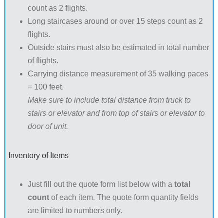
count as 2 flights.
Long staircases around or over 15 steps count as 2
flights.
Outside stairs must also be estimated in total number
of flights.
Carrying distance measurement of 35 walking paces
= 100 feet.
Make sure to include total distance from truck to
stairs or elevator and from top of stairs or elevator to
door of unit.
Inventory of Items
Just fill out the quote form list below with a
total
count
of each item. The quote form quantity fields
are limited to numbers only.