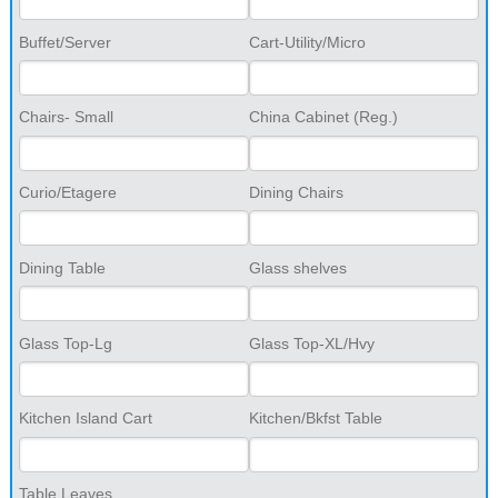
Buffet/Server
Cart-Utility/Micro
Chairs- Small
China Cabinet (Reg.)
Curio/Etagere
Dining Chairs
Dining Table
Glass shelves
Glass Top-Lg
Glass Top-XL/Hvy
Kitchen Island Cart
Kitchen/Bkfst Table
Table Leaves