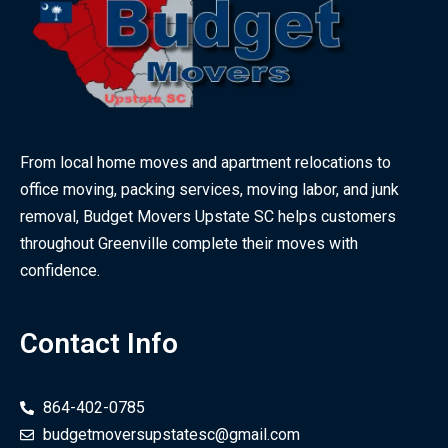
From local home moves and apartment relocations to
office moving, packing services, moving labor, and junk
removal, Budget Movers Upstate SC helps customers
throughout Greenville complete their moves with
confidence.
Contact Info
864-402-0785
budgetmoversupstatesc@gmail.com