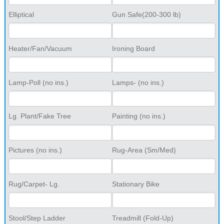
Elliptical
Gun Safe(200-300 lb)
Heater/Fan/Vacuum
Ironing Board
Lamp-Poll (no ins.)
Lamps- (no ins.)
Lg. Plant/Fake Tree
Painting (no ins.)
Pictures (no ins.)
Rug-Area (Sm/Med)
Rug/Carpet- Lg.
Stationary Bike
Stool/Step Ladder
Treadmill (Fold-Up)