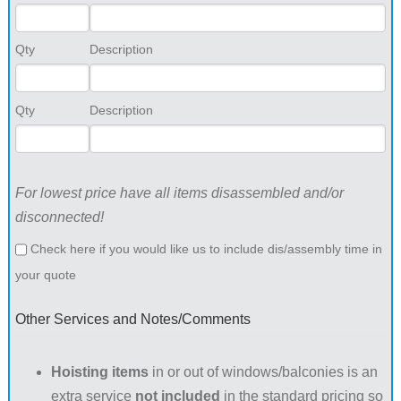
Qty
Description
Qty
Description
For lowest price have all items disassembled and/or
disconnected!
Check here if you would like us to include dis/assembly time in
your quote
Other Services and Notes/Comments
Hoisting items
in or out of windows/balconies is an
extra service
not included
in the standard pricing so