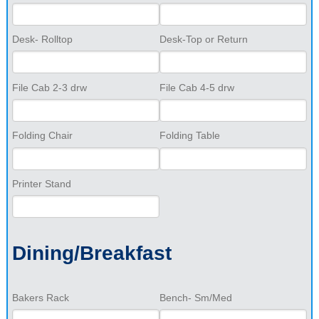
Desk- Rolltop
Desk-Top or Return
File Cab 2-3 drw
File Cab 4-5 drw
Folding Chair
Folding Table
Printer Stand
Dining/Breakfast
Bakers Rack
Bench- Sm/Med