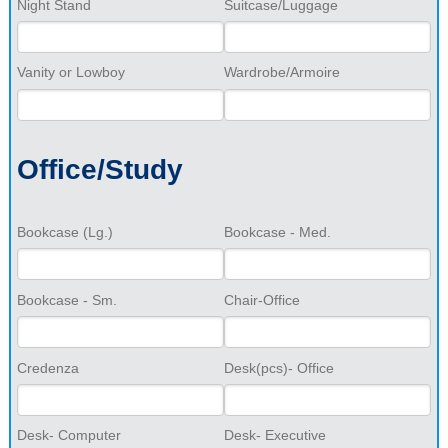
Night Stand
Suitcase/Luggage
Vanity or Lowboy
Wardrobe/Armoire
Office/Study
Bookcase (Lg.)
Bookcase - Med.
Bookcase - Sm.
Chair-Office
Credenza
Desk(pcs)- Office
Desk- Computer
Desk- Executive