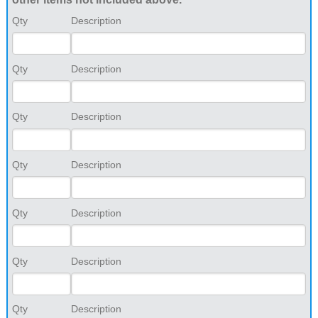
Qty
Description
Qty
Description
Qty
Description
Qty
Description
Qty
Description
Qty
Description
Qty
Description