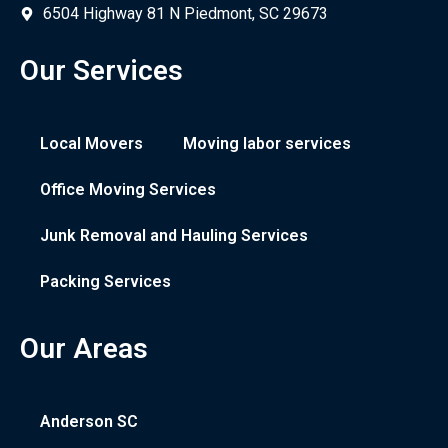
6504 Highway 81 N Piedmont, SC 29673
Our Services
Local Movers
Moving labor services
Office Moving Services
Junk Removal and Hauling Services
Packing Services
Our Areas
Anderson SC