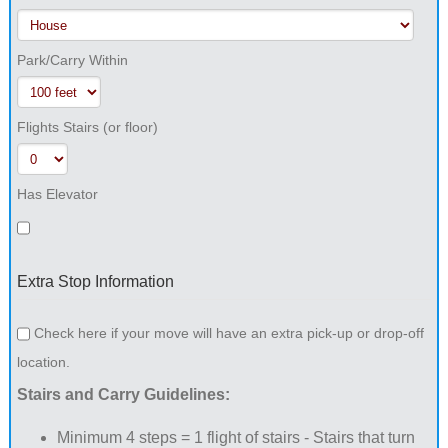
Park/Carry Within
Flights Stairs (or floor)
Has Elevator
Extra Stop Information
Check here if your move will have an extra pick-up or drop-off
location.
Stairs and Carry Guidelines:
Minimum 4 steps = 1 flight of stairs - Stairs that turn