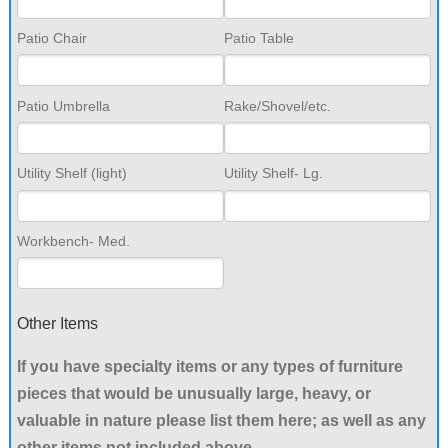
Patio Chair
Patio Table
Patio Umbrella
Rake/Shovel/etc.
Utility Shelf (light)
Utility Shelf- Lg.
Workbench- Med.
Other Items
If you have specialty items or any types of furniture
pieces that would be unusually large, heavy, or
valuable in nature please list them here; as well as any
other items not included above.