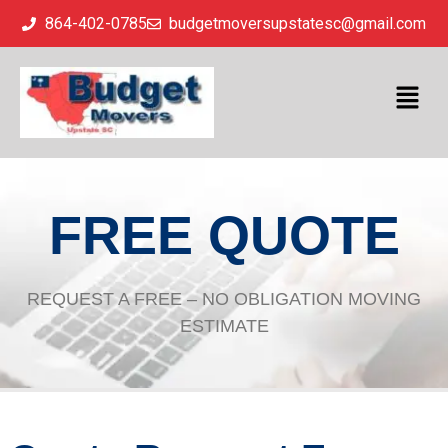
864-402-0785
budgetmoversupstatesc@gmail.com
FREE QUOTE
REQUEST A FREE – NO OBLIGATION MOVING
ESTIMATE