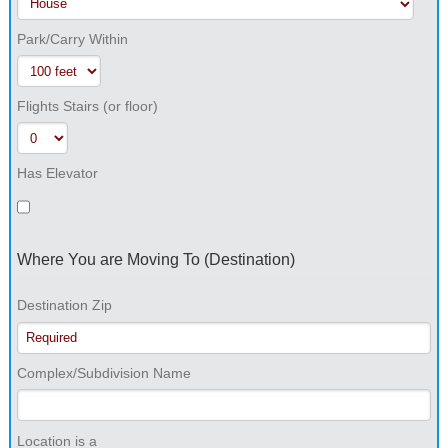
Park/Carry Within
Flights Stairs (or floor)
Has Elevator
Where You are Moving To (Destination)
Destination Zip
Complex/Subdivision Name
Location is a