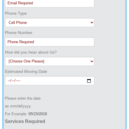
Phone Type
Phone Number
How did you hear about Us?
Estimated Moving Date
Please enter the date
as mm/dd/yyyy.
For Example:
05/15/2018
Services Required