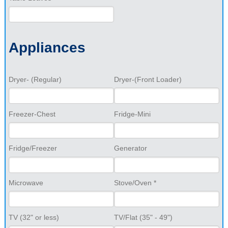
Appliances
Dryer- (Regular)
Dryer-(Front Loader)
Freezer-Chest
Fridge-Mini
Fridge/Freezer
Generator
Microwave
Stove/Oven *
TV (32" or less)
TV/Flat (35" - 49")