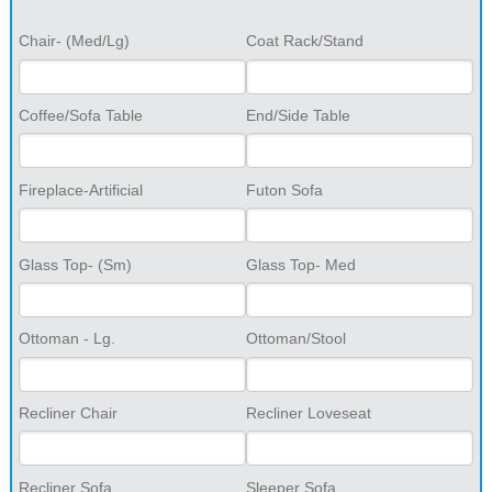
Chair- (Med/Lg)
Coat Rack/Stand
Coffee/Sofa Table
End/Side Table
Fireplace-Artificial
Futon Sofa
Glass Top- (Sm)
Glass Top- Med
Ottoman - Lg.
Ottoman/Stool
Recliner Chair
Recliner Loveseat
Recliner Sofa
Sleeper Sofa