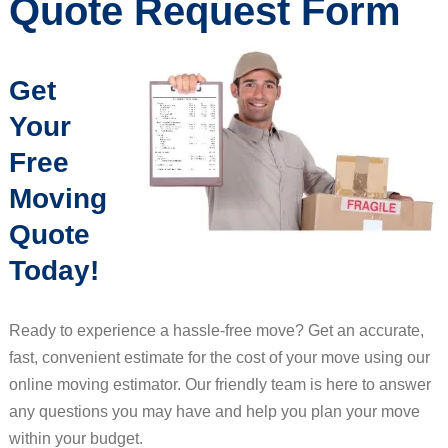
Quote Request Form
Get
Your
Free
Moving
Quote
Today!
Ready to experience a hassle-free move? Get an accurate,
fast, convenient estimate for the cost of your move using our
online moving estimator. Our friendly team is here to answer
any questions you may have and help you plan your move
within your budget.