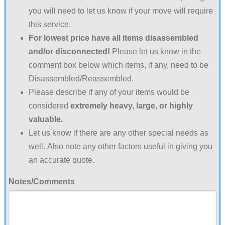
you will need to let us know if your move will require
this service.
For lowest price have all items disassembled
and/or disconnected!
Please let us know in the
comment box below which items, if any, need to be
Disassembled/Reassembled.
Please describe if any of your items would be
considered
extremely heavy, large, or highly
valuable.
Let us know if there are any other special needs as
well. Also note any other factors useful in giving you
an accurate quote.
Notes/Comments