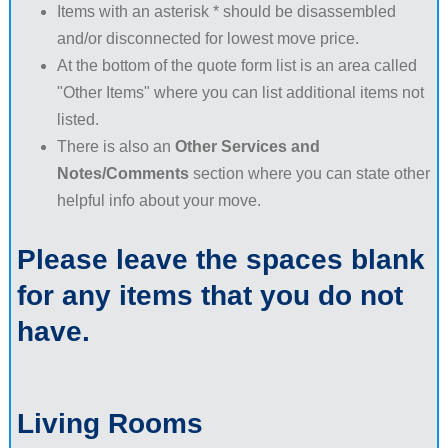
Items with an asterisk * should be disassembled
and/or disconnected for lowest move price.
At the bottom of the quote form list is an area called
"Other Items" where you can list additional items not
listed.
There is also an
Other Services and
Notes/Comments
section where you can state other
helpful info about your move.
Please leave the spaces blank
for any items that you do not
have.
Living Rooms