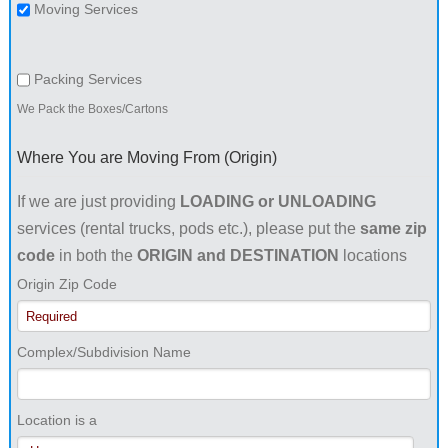
Moving Services
Packing Services
We Pack the Boxes/Cartons
Where You are Moving From (Origin)
If we are just providing
LOADING or UNLOADING
services (rental trucks, pods etc.), please put the
same zip
code
in both the
ORIGIN and DESTINATION
locations
Origin Zip Code
Complex/Subdivision Name
Location is a